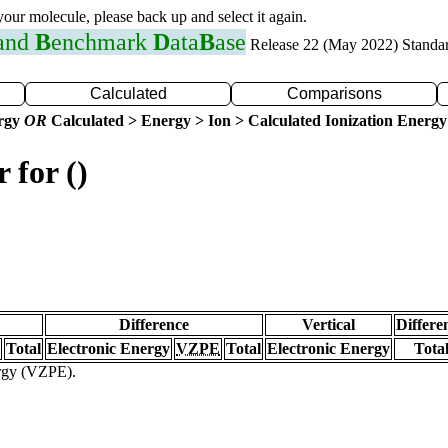
 your molecule, please back up and select it again.
 and
B
enchmark
D
ata
B
ase
Release 22 (May 2022) Standa
Calculated
Comparisons
ergy
OR
Calculated > Energy > Ion > Calculated Ionization Energy
 for ()
Difference
Vertical
Differe
Total
Electronic Energy
VZPE
Total
Electronic Energy
Tota
ergy (VZPE).