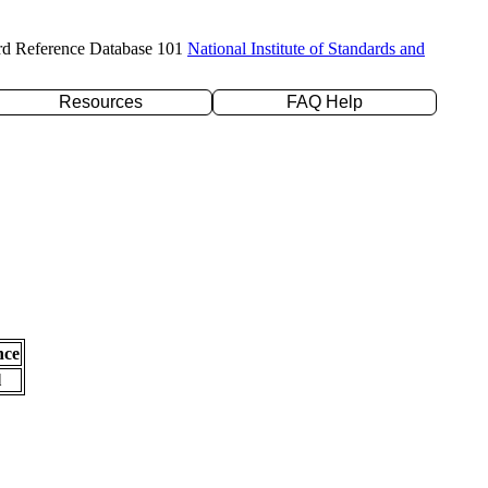
rd Reference Database 101
National Institute of Standards and
Resources
FAQ Help
nce
l