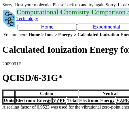
Sorry. I lost your molecule. Please back up and try again.Sorry, I lost
C
omputational
C
hemistry
C
omparison
Technology
Home
Experimental
You are here:
Home > Ions > Energy > Calculated Ionization En
Calculated Ionization Energy for
2009091E
QCISD/6-31G*
Cation
Neutral
Units
Electronic Energy
VZPE
Total
Electronic Energy
VZPE
A scaling factor of 0.9523 was used for the vibrational zero-point en