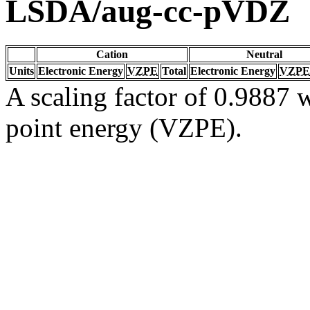
LSDA/aug-cc-pVDZ
Cation
Neutral
Units
Electronic Energy
VZPE
Total
Electronic Energy
VZPE
A scaling factor of 0.9887 w
point energy (VZPE).