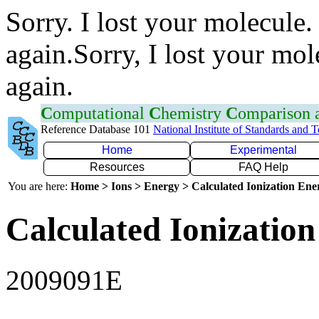
Sorry. I lost your molecule.
again.Sorry, I lost your mol
again.
C
omputational
C
hemistry
C
omparison
Reference Database 101
National Institute of Standards and 
Home
Experimental
Resources
FAQ Help
You are here:
Home > Ions > Energy > Calculated Ionization En
Calculated Ionization
2009091E