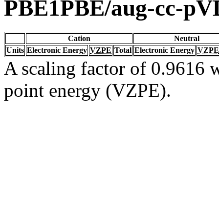
PBE1PBE/aug-cc-p
Cation
Neutral
Units
Electronic Energy
VZPE
Total
Electronic Energy
VZPE
A scaling factor of 0.9616 w
point energy (VZPE).