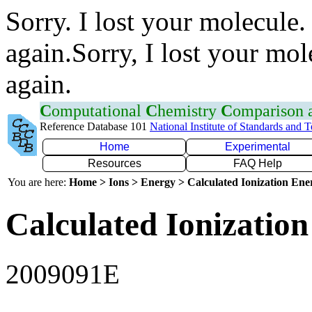
Sorry. I lost your molecule.
again.Sorry, I lost your mol
again.
C
omputational
C
hemistry
C
omparison
Reference Database 101
National Institute of Standards and 
Home
Experimental
Resources
FAQ Help
You are here:
Home > Ions > Energy > Calculated Ionization En
Calculated Ionization
2009091E