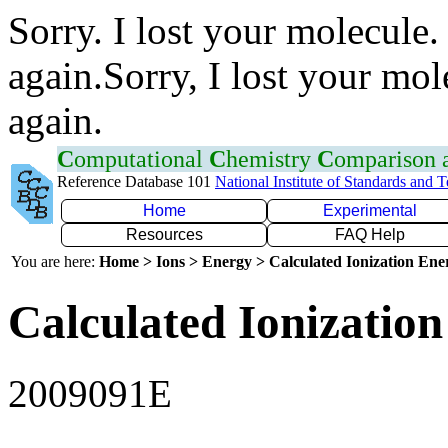
Sorry. I lost your molecule.
again.Sorry, I lost your mol
again.
C
omputational
C
hemistry
C
omparison
Reference Database 101
National Institute of Standards and 
Home
Experimental
Resources
FAQ Help
You are here:
Home > Ions > Energy > Calculated Ionization En
Calculated Ionization
2009091E