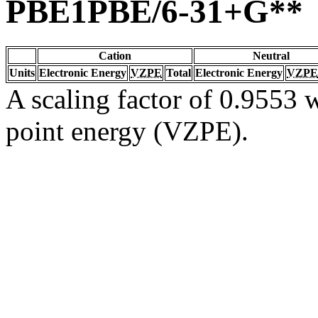
PBE1PBE/6-31+G**
Cation
Neutral
Units
Electronic Energy
VZPE
Total
Electronic Energy
VZPE
A scaling factor of 0.9553 w
point energy (VZPE).