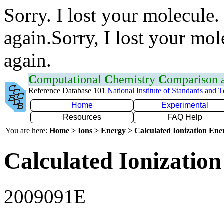
Sorry. I lost your molecule.
again.Sorry, I lost your mol
again.
C
omputational
C
hemistry
C
omparison
Reference Database 101
National Institute of Standards and 
Home
Experimental
Resources
FAQ Help
You are here:
Home > Ions > Energy > Calculated Ionization En
Calculated Ionization
2009091E