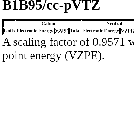
B1B95/cc-pVTZ
Cation
Neutral
Units
Electronic Energy
VZPE
Total
Electronic Energy
VZPE
A scaling factor of 0.9571 w
point energy (VZPE).