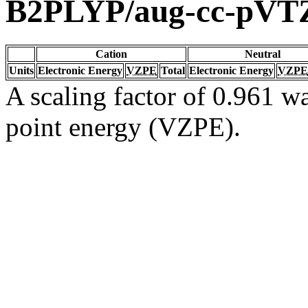
B2PLYP/aug-cc-pVT
Cation
Neutral
Units
Electronic Energy
VZPE
Total
Electronic Energy
VZPE
A scaling factor of 0.961 wa
point energy (VZPE).