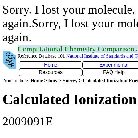
Sorry. I lost your molecule.
again.Sorry, I lost your mol
again.
C
omputational
C
hemistry
C
omparison
Reference Database 101
National Institute of Standards and 
Home
Experimental
Resources
FAQ Help
You are here:
Home > Ions > Energy > Calculated Ionization En
Calculated Ionization
2009091E