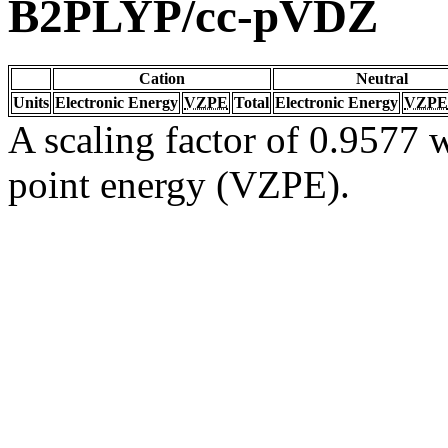
B2PLYP/cc-pVDZ
Cation
Neutral
Units
Electronic Energy
VZPE
Total
Electronic Energy
VZPE
A scaling factor of 0.9577 w
point energy (VZPE).