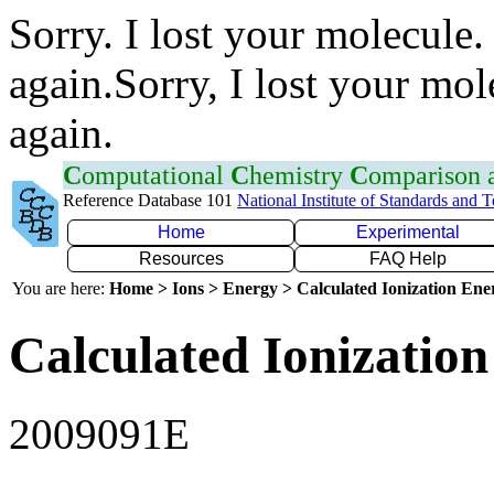
Sorry. I lost your molecule.
again.Sorry, I lost your mol
again.
C
omputational
C
hemistry
C
omparison
Reference Database 101
National Institute of Standards and 
Home
Experimental
Resources
FAQ Help
You are here:
Home > Ions > Energy > Calculated Ionization En
Calculated Ionization
2009091E