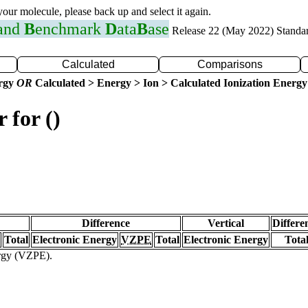
 your molecule, please back up and select it again.
 and
B
enchmark
D
ata
B
ase
Release 22 (May 2022) Standa
Calculated
Comparisons
ergy
OR
Calculated > Energy > Ion > Calculated Ionization Energy
 for ()
Difference
Vertical
Differe
Total
Electronic Energy
VZPE
Total
Electronic Energy
Tota
ergy (VZPE).