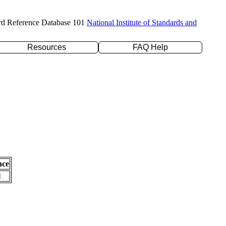
rd Reference Database 101
National Institute of Standards and
Resources
FAQ Help
nce
l