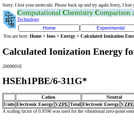
Sorry. I lost your molecule. Please back up and try again.Sorry, I lost
C
omputational
C
hemistry
C
omparison
Technology
Home
Experimental
You are here:
Home > Ions > Energy > Calculated Ionization En
Calculated Ionization Energy for
2009091E
HSEh1PBE/6-311G*
Cation
Neutral
Units
Electronic Energy
VZPE
Total
Electronic Energy
VZPE
A scaling factor of 0.9596 was used for the vibrational zero-point en