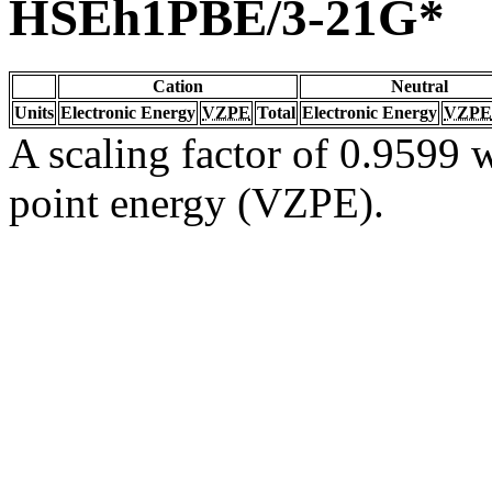
HSEh1PBE/3-21G*
Cation
Neutral
Units
Electronic Energy
VZPE
Total
Electronic Energy
VZPE
A scaling factor of 0.9599 w
point energy (VZPE).