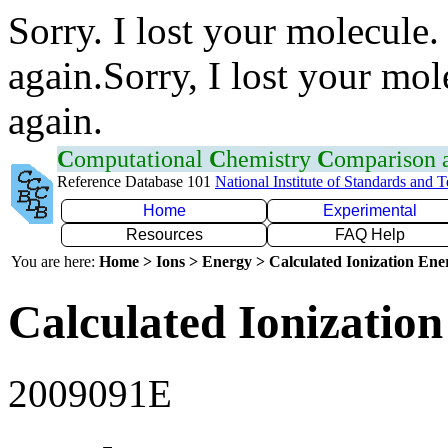
Sorry. I lost your molecule.
again.Sorry, I lost your mol
again.
C
omputational
C
hemistry
C
omparison
Reference Database 101
National Institute of Standards and 
Home
Experimental
Resources
FAQ Help
You are here:
Home > Ions > Energy > Calculated Ionization En
Calculated Ionization
2009091E