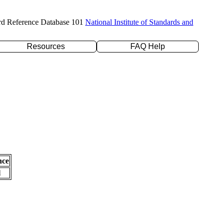
rd Reference Database 101
National Institute of Standards and
Resources
FAQ Help
nce
l