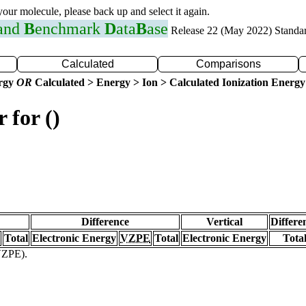
 your molecule, please back up and select it again.
 and
B
enchmark
D
ata
B
ase
Release 22 (May 2022) Standa
Calculated
Comparisons
ergy
OR
Calculated > Energy > Ion > Calculated Ionization Energy
 for ()
Difference
Vertical
Differe
Total
Electronic Energy
VZPE
Total
Electronic Energy
Tota
(VZPE).