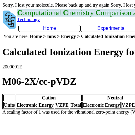
Sorry. I lost your molecule. Please back up and try again.Sorry, I lost
C
omputational
C
hemistry
C
omparison
Technology
Home
Experimental
You are here:
Home > Ions > Energy > Calculated Ionization En
Calculated Ionization Energy for
2009091E
M06-2X/cc-pVDZ
Cation
Neutral
Units
Electronic Energy
VZPE
Total
Electronic Energy
VZPE
A scaling factor of 1 was used for the vibrational zero-point energy 