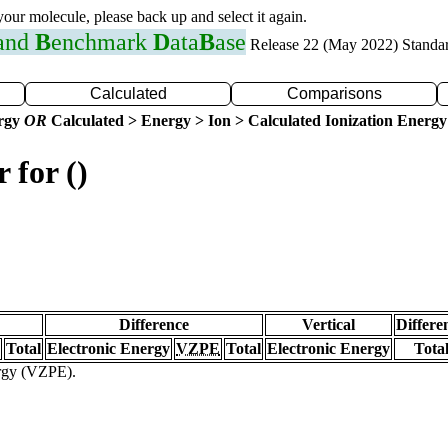
 your molecule, please back up and select it again.
 and
B
enchmark
D
ata
B
ase
Release 22 (May 2022) Standa
Calculated
Comparisons
ergy
OR
Calculated > Energy > Ion > Calculated Ionization Energy
 for ()
Difference
Vertical
Differe
Total
Electronic Energy
VZPE
Total
Electronic Energy
Tota
ergy (VZPE).