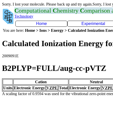
Sorry. I lost your molecule. Please back up and try again.Sorry, I lost
C
omputational
C
hemistry
C
omparison
Technology
Home
Experimental
You are here:
Home > Ions > Energy > Calculated Ionization En
Calculated Ionization Energy for
2009091E
B2PLYP=FULL/aug-cc-pVTZ
Cation
Neutral
Units
Electronic Energy
VZPE
Total
Electronic Energy
VZPE
A scaling factor of 0.9594 was used for the vibrational zero-point en