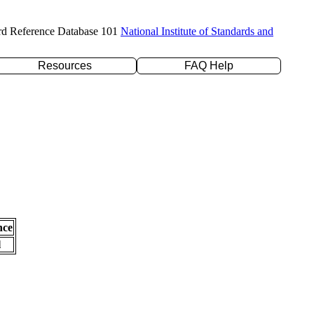
rd Reference Database 101
National Institute of Standards and
Resources
FAQ Help
nce
l