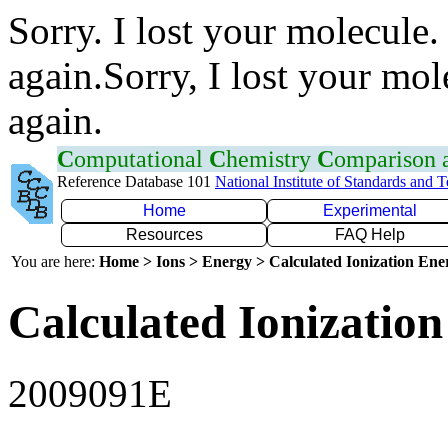
Sorry. I lost your molecule.
again.Sorry, I lost your mol
again.
C
omputational
C
hemistry
C
omparison
Reference Database 101
National Institute of Standards and 
Home
Experimental
Resources
FAQ Help
You are here:
Home > Ions > Energy > Calculated Ionization En
Calculated Ionization
2009091E