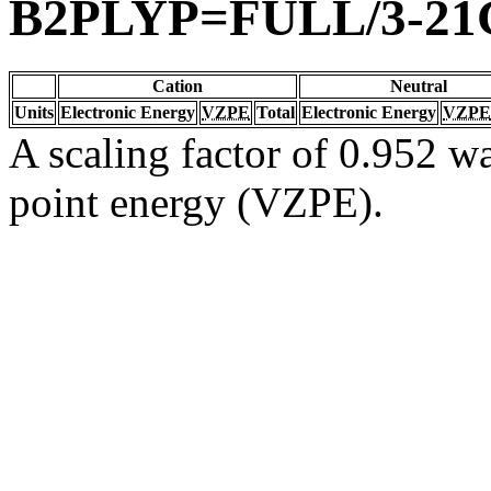
B2PLYP=FULL/3-21
Cation
Neutral
Units
Electronic Energy
VZPE
Total
Electronic Energy
VZPE
A scaling factor of 0.952 wa
point energy (VZPE).