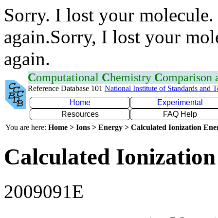
Sorry. I lost your molecule.
again.Sorry, I lost your mol
again.
C
omputational
C
hemistry
C
omparison
Reference Database 101
National Institute of Standards and 
Home
Experimental
Resources
FAQ Help
You are here:
Home > Ions > Energy > Calculated Ionization En
Calculated Ionization
2009091E