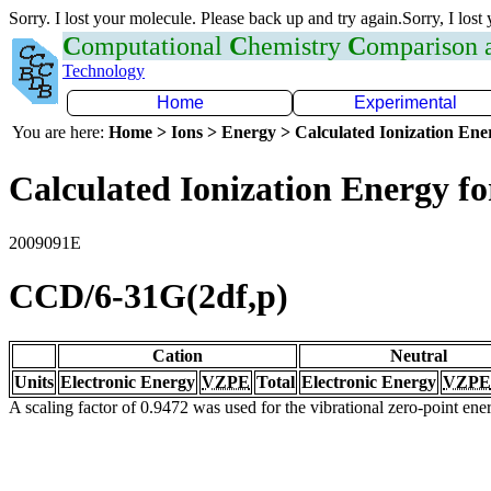
Sorry. I lost your molecule. Please back up and try again.Sorry, I lost
C
omputational
C
hemistry
C
omparison
Technology
Home
Experimental
You are here:
Home > Ions > Energy > Calculated Ionization En
Calculated Ionization Energy for
2009091E
CCD/6-31G(2df,p)
Cation
Neutral
Units
Electronic Energy
VZPE
Total
Electronic Energy
VZPE
A scaling factor of 0.9472 was used for the vibrational zero-point en