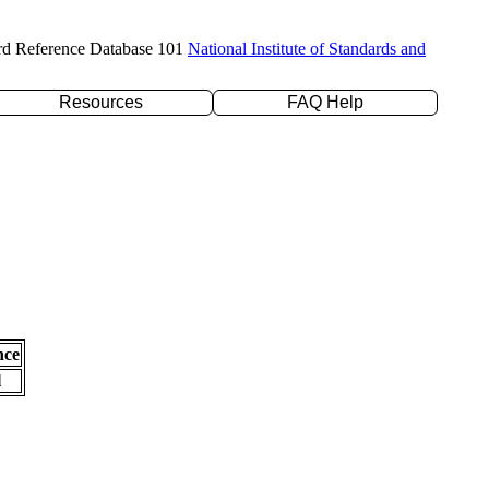
rd Reference Database 101
National Institute of Standards and
Resources
FAQ Help
nce
l