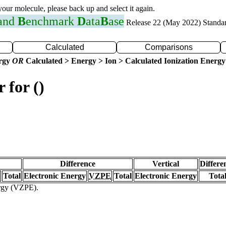
 your molecule, please back up and select it again.
 and
B
enchmark
D
ata
B
ase
Release 22 (May 2022) Standa
Calculated
Comparisons
ergy
OR
Calculated > Energy > Ion > Calculated Ionization Energy
 for ()
Difference
Vertical
Differe
Total
Electronic Energy
VZPE
Total
Electronic Energy
Tota
ergy (VZPE).