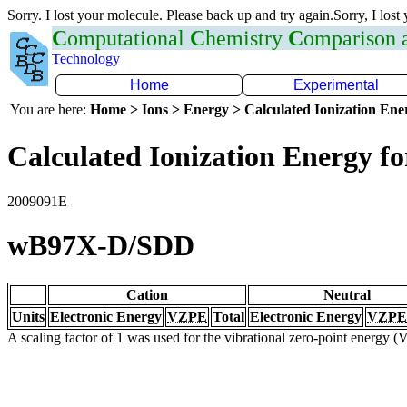
Sorry. I lost your molecule. Please back up and try again.Sorry, I lost
C
omputational
C
hemistry
C
omparison
Technology
Home
Experimental
You are here:
Home > Ions > Energy > Calculated Ionization En
Calculated Ionization Energy for
2009091E
wB97X-D/SDD
Cation
Neutral
Units
Electronic Energy
VZPE
Total
Electronic Energy
VZPE
A scaling factor of 1 was used for the vibrational zero-point energy 