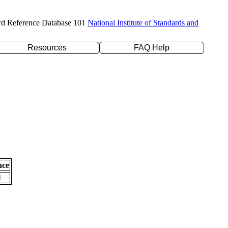
rd Reference Database 101
National Institute of Standards and
Resources
FAQ Help
nce
l