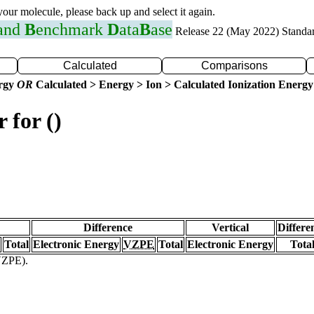
 your molecule, please back up and select it again.
 and
B
enchmark
D
ata
B
ase
Release 22 (May 2022) Standa
Calculated
Comparisons
ergy
OR
Calculated > Energy > Ion > Calculated Ionization Energy
 for ()
Difference
Vertical
Differe
Total
Electronic Energy
VZPE
Total
Electronic Energy
Tota
(VZPE).