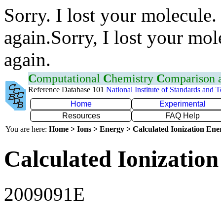
Sorry. I lost your molecule.
again.Sorry, I lost your mol
again.
C
omputational
C
hemistry
C
omparison
Reference Database 101
National Institute of Standards and 
Home
Experimental
Resources
FAQ Help
You are here:
Home > Ions > Energy > Calculated Ionization En
Calculated Ionization
2009091E