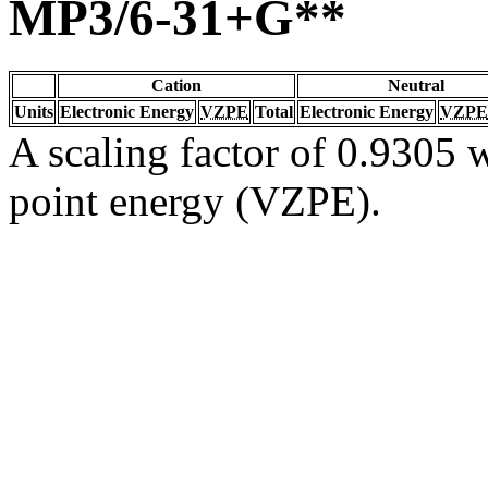
MP3/6-31+G**
Cation
Neutral
Units
Electronic Energy
VZPE
Total
Electronic Energy
VZPE
A scaling factor of 0.9305 w
point energy (VZPE).