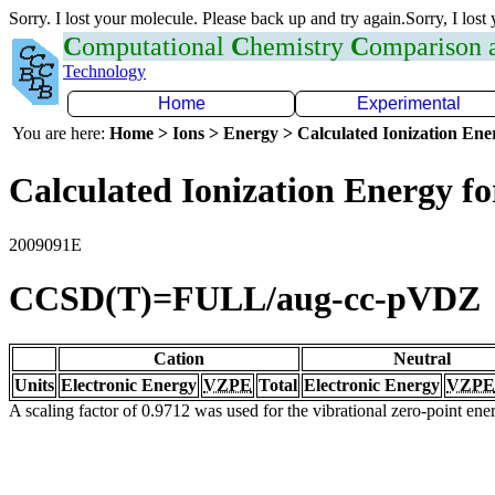
Sorry. I lost your molecule. Please back up and try again.Sorry, I lost
C
omputational
C
hemistry
C
omparison
Technology
Home
Experimental
You are here:
Home > Ions > Energy > Calculated Ionization En
Calculated Ionization Energy for
2009091E
CCSD(T)=FULL/aug-cc-pVDZ
Cation
Neutral
Units
Electronic Energy
VZPE
Total
Electronic Energy
VZPE
A scaling factor of 0.9712 was used for the vibrational zero-point en