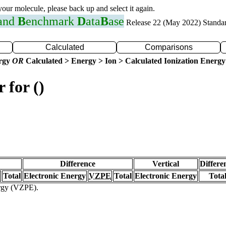
 your molecule, please back up and select it again.
 and
B
enchmark
D
ata
B
ase
Release 22 (May 2022) Standa
Calculated
Comparisons
ergy
OR
Calculated > Energy > Ion > Calculated Ionization Energy
 for ()
Difference
Vertical
Differe
Total
Electronic Energy
VZPE
Total
Electronic Energy
Tota
ergy (VZPE).