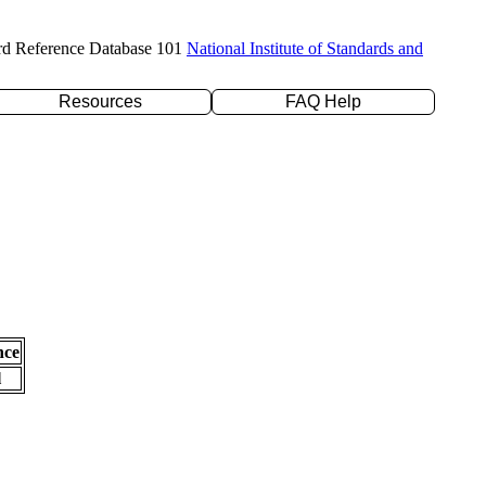
rd Reference Database 101
National Institute of Standards and
Resources
FAQ Help
nce
l