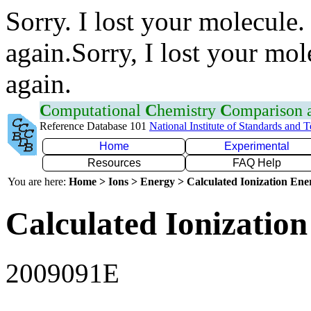
Sorry. I lost your molecule.
again.Sorry, I lost your mol
again.
C
omputational
C
hemistry
C
omparison
Reference Database 101
National Institute of Standards and 
Home
Experimental
Resources
FAQ Help
You are here:
Home > Ions > Energy > Calculated Ionization En
Calculated Ionization
2009091E