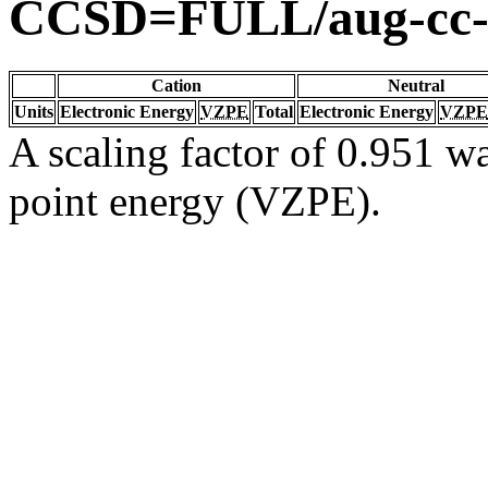
CCSD=FULL/aug-cc
Cation
Neutral
Units
Electronic Energy
VZPE
Total
Electronic Energy
VZPE
A scaling factor of 0.951 wa
point energy (VZPE).