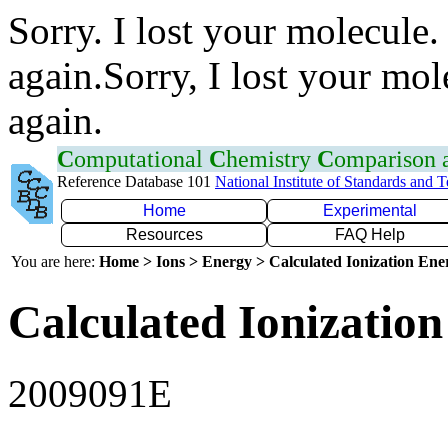
Sorry. I lost your molecule.
again.Sorry, I lost your mol
again.
C
omputational
C
hemistry
C
omparison
Reference Database 101
National Institute of Standards and 
Home
Experimental
Resources
FAQ Help
You are here:
Home > Ions > Energy > Calculated Ionization En
Calculated Ionization
2009091E