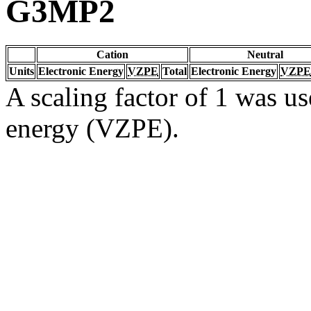
G3MP2
Cation
Neutral
Units
Electronic Energy
VZPE
Total
Electronic Energy
VZPE
A scaling factor of 1 was us
energy (VZPE).