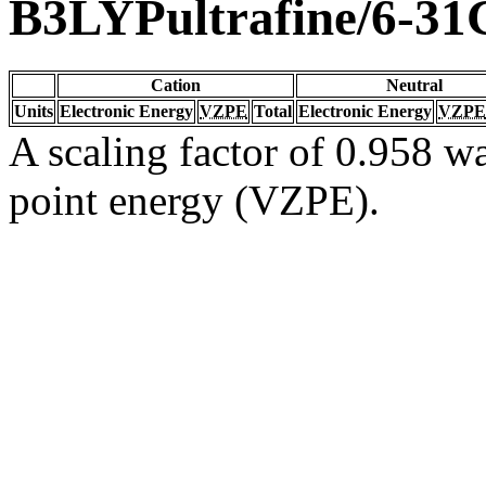
B3LYPultrafine/6-31
Cation
Neutral
Units
Electronic Energy
VZPE
Total
Electronic Energy
VZPE
A scaling factor of 0.958 wa
point energy (VZPE).