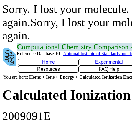
Sorry. I lost your molecule.
again.Sorry, I lost your mol
again.
C
omputational
C
hemistry
C
omparison
Reference Database 101
National Institute of Standards and 
Home
Experimental
Resources
FAQ Help
You are here:
Home > Ions > Energy > Calculated Ionization En
Calculated Ionization
2009091E