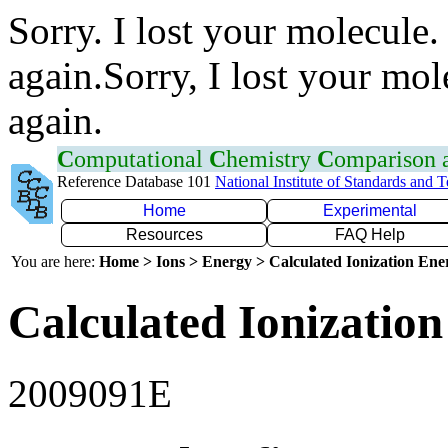
Sorry. I lost your molecule.
again.Sorry, I lost your mol
again.
C
omputational
C
hemistry
C
omparison
Reference Database 101
National Institute of Standards and 
Home
Experimental
Resources
FAQ Help
You are here:
Home > Ions > Energy > Calculated Ionization En
Calculated Ionization
2009091E