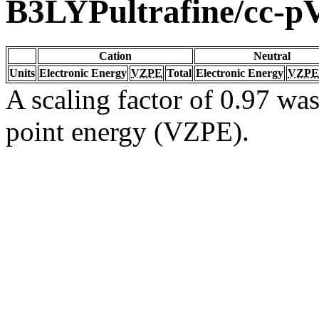
B3LYPultrafine/cc-
Cation
Neutral
Units
Electronic Energy
VZPE
Total
Electronic Energy
VZPE
A scaling factor of 0.97 was
point energy (VZPE).