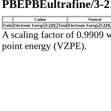
PBEPBEultrafine/3-
Cation
Neutral
Units
Electronic Energy
VZPE
Total
Electronic Energy
VZPE
A scaling factor of 0.9909 w
point energy (VZPE).