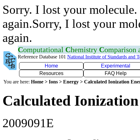
Sorry. I lost your molecule.
again.Sorry, I lost your mol
again.
C
omputational
C
hemistry
C
omparison
Reference Database 101
National Institute of Standards and 
Home
Experimental
Resources
FAQ Help
You are here:
Home > Ions > Energy > Calculated Ionization En
Calculated Ionization
2009091E