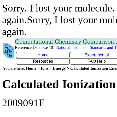
Sorry. I lost your molecule.
again.Sorry, I lost your mol
again.
C
omputational
C
hemistry
C
omparison
Reference Database 101
National Institute of Standards and 
Home
Experimental
Resources
FAQ Help
You are here:
Home > Ions > Energy > Calculated Ionization En
Calculated Ionization
2009091E