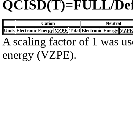
QCISD(T)=FULL/De
Cation
Neutral
Units
Electronic Energy
VZPE
Total
Electronic Energy
VZPE
A scaling factor of 1 was us
energy (VZPE).