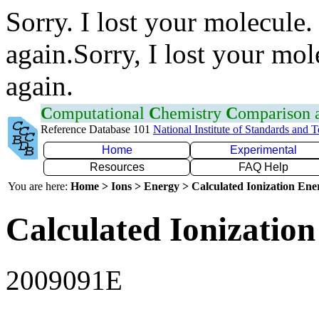
Sorry. I lost your molecule.
again.Sorry, I lost your mol
again.
C
omputational
C
hemistry
C
omparison
Reference Database 101
National Institute of Standards and 
Home
Experimental
Resources
FAQ Help
You are here:
Home > Ions > Energy > Calculated Ionization En
Calculated Ionization
2009091E