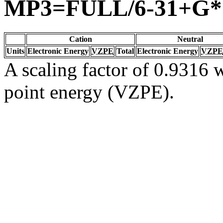
MP3=FULL/6-31+G*
Cation
Neutral
Units
Electronic Energy
VZPE
Total
Electronic Energy
VZPE
A scaling factor of 0.9316 w
point energy (VZPE).