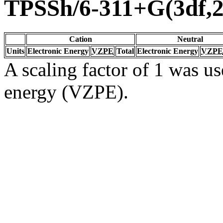
TPSSh/6-311+G(3df,2
Cation
Neutral
Units
Electronic Energy
VZPE
Total
Electronic Energy
VZPE
A scaling factor of 1 was us
energy (VZPE).