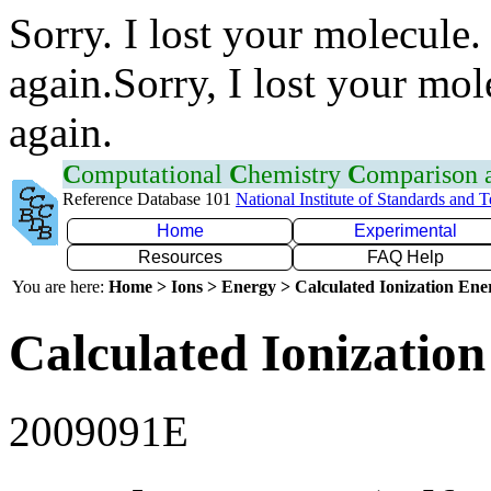
Sorry. I lost your molecule.
again.Sorry, I lost your mol
again.
C
omputational
C
hemistry
C
omparison
Reference Database 101
National Institute of Standards and 
Home
Experimental
Resources
FAQ Help
You are here:
Home > Ions > Energy > Calculated Ionization En
Calculated Ionization
2009091E