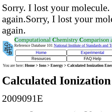
Sorry. I lost your molecule.
again.Sorry, I lost your mol
again.
C
omputational
C
hemistry
C
omparison
Reference Database 101
National Institute of Standards and 
Home
Experimental
Resources
FAQ Help
You are here:
Home > Ions > Energy > Calculated Ionization En
Calculated Ionization
2009091E