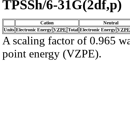
TPSSh/6-31G(2df,p)
Cation
Neutral
Units
Electronic Energy
VZPE
Total
Electronic Energy
VZPE
A scaling factor of 0.965 wa
point energy (VZPE).