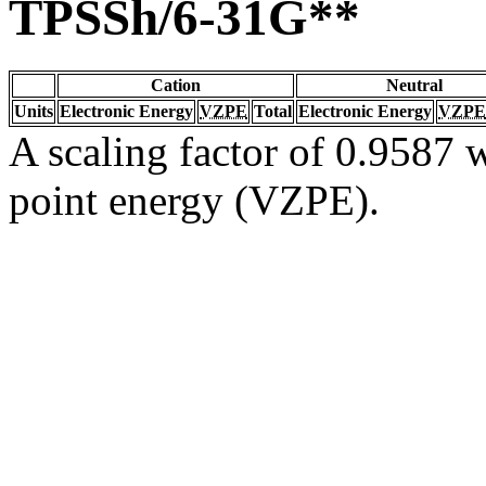
TPSSh/6-31G**
Cation
Neutral
Units
Electronic Energy
VZPE
Total
Electronic Energy
VZPE
A scaling factor of 0.9587 w
point energy (VZPE).