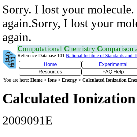
Sorry. I lost your molecule.
again.Sorry, I lost your mol
again.
C
omputational
C
hemistry
C
omparison
Reference Database 101
National Institute of Standards and 
Home
Experimental
Resources
FAQ Help
You are here:
Home > Ions > Energy > Calculated Ionization En
Calculated Ionization
2009091E