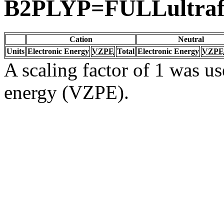
B2PLYP=FULLultraf
Cation
Neutral
Units
Electronic Energy
VZPE
Total
Electronic Energy
VZPE
A scaling factor of 1 was us
energy (VZPE).