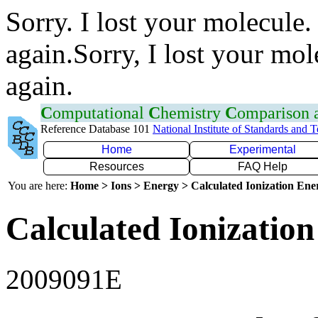
Sorry. I lost your molecule.
again.Sorry, I lost your mol
again.
C
omputational
C
hemistry
C
omparison
Reference Database 101
National Institute of Standards and 
Home
Experimental
Resources
FAQ Help
You are here:
Home > Ions > Energy > Calculated Ionization En
Calculated Ionization
2009091E