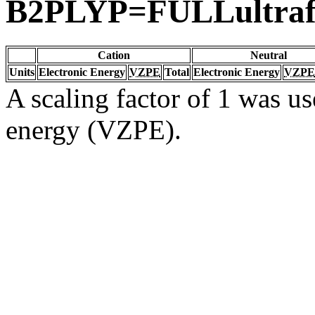
B2PLYP=FULLultraf
Cation
Neutral
Units
Electronic Energy
VZPE
Total
Electronic Energy
VZPE
A scaling factor of 1 was us
energy (VZPE).