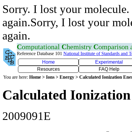
Sorry. I lost your molecule.
again.Sorry, I lost your mol
again.
C
omputational
C
hemistry
C
omparison
Reference Database 101
National Institute of Standards and 
Home
Experimental
Resources
FAQ Help
You are here:
Home > Ions > Energy > Calculated Ionization En
Calculated Ionization
2009091E