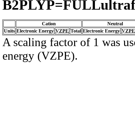
B2PLYP=FULLultraf
Cation
Neutral
Units
Electronic Energy
VZPE
Total
Electronic Energy
VZPE
A scaling factor of 1 was us
energy (VZPE).