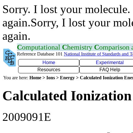
Sorry. I lost your molecule.
again.Sorry, I lost your mol
again.
C
omputational
C
hemistry
C
omparison
Reference Database 101
National Institute of Standards and 
Home
Experimental
Resources
FAQ Help
You are here:
Home > Ions > Energy > Calculated Ionization En
Calculated Ionization
2009091E