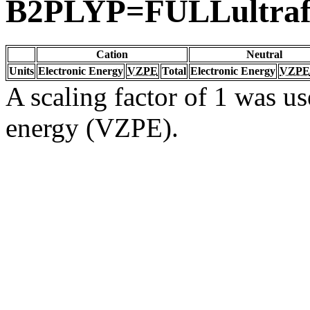
B2PLYP=FULLultraf
Cation
Neutral
Units
Electronic Energy
VZPE
Total
Electronic Energy
VZPE
A scaling factor of 1 was us
energy (VZPE).