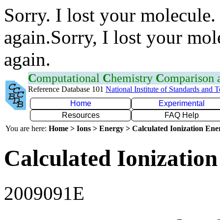
Sorry. I lost your molecule.
again.Sorry, I lost your mol
again.
C
omputational
C
hemistry
C
omparison
Reference Database 101
National Institute of Standards and 
Home
Experimental
Resources
FAQ Help
You are here:
Home > Ions > Energy > Calculated Ionization En
Calculated Ionization
2009091E