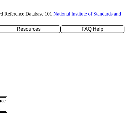
rd Reference Database 101
National Institute of Standards and
Resources
FAQ Help
nce
l