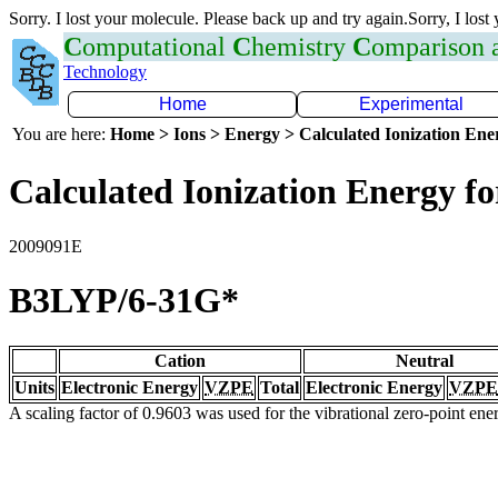
Sorry. I lost your molecule. Please back up and try again.Sorry, I lost
C
omputational
C
hemistry
C
omparison
Technology
Home
Experimental
You are here:
Home > Ions > Energy > Calculated Ionization En
Calculated Ionization Energy for
2009091E
B3LYP/6-31G*
Cation
Neutral
Units
Electronic Energy
VZPE
Total
Electronic Energy
VZPE
A scaling factor of 0.9603 was used for the vibrational zero-point en