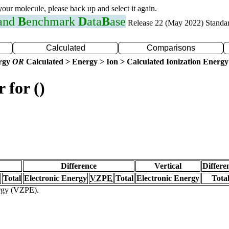
 your molecule, please back up and select it again.
 and
B
enchmark
D
ata
B
ase
Release 22 (May 2022) Standa
Calculated
Comparisons
ergy
OR
Calculated > Energy > Ion > Calculated Ionization Energy
 for ()
Difference
Vertical
Differe
Total
Electronic Energy
VZPE
Total
Electronic Energy
Tota
ergy (VZPE).