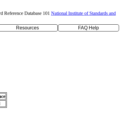
rd Reference Database 101
National Institute of Standards and
Resources
FAQ Help
nce
l