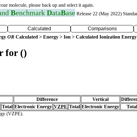
 your molecule, please back up and select it again.
 and
B
enchmark
D
ata
B
ase
Release 22 (May 2022) Standa
Calculated
Comparisons
ergy
OR
Calculated > Energy > Ion > Calculated Ionization Energy
 for ()
Difference
Vertical
Differe
Total
Electronic Energy
VZPE
Total
Electronic Energy
Tota
ergy (VZPE).