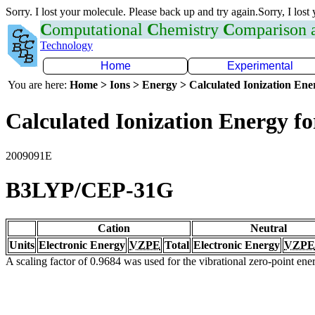
Sorry. I lost your molecule. Please back up and try again.Sorry, I lost
C
omputational
C
hemistry
C
omparison
Technology
Home
Experimental
You are here:
Home > Ions > Energy > Calculated Ionization En
Calculated Ionization Energy for
2009091E
B3LYP/CEP-31G
Cation
Neutral
Units
Electronic Energy
VZPE
Total
Electronic Energy
VZPE
A scaling factor of 0.9684 was used for the vibrational zero-point en