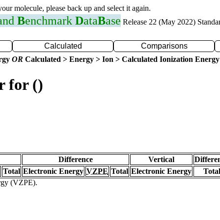
 your molecule, please back up and select it again.
 and
B
enchmark
D
ata
B
ase
Release 22 (May 2022) Standa
Calculated
Comparisons
ergy
OR
Calculated > Energy > Ion > Calculated Ionization Energy
 for ()
Difference
Vertical
Differe
Total
Electronic Energy
VZPE
Total
Electronic Energy
Tota
ergy (VZPE).