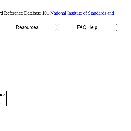
rd Reference Database 101
National Institute of Standards and
Resources
FAQ Help
nce
l