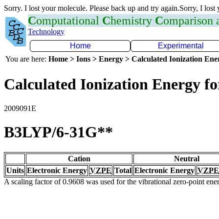
Sorry. I lost your molecule. Please back up and try again.Sorry, I lost
C
omputational
C
hemistry
C
omparison
Technology
Home
Experimental
You are here:
Home > Ions > Energy > Calculated Ionization En
Calculated Ionization Energy for
2009091E
B3LYP/6-31G**
Cation
Neutral
Units
Electronic Energy
VZPE
Total
Electronic Energy
VZPE
A scaling factor of 0.9608 was used for the vibrational zero-point en