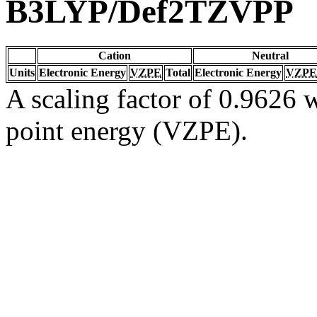
B3LYP/Def2TZVPP
Cation
Neutral
Units
Electronic Energy
VZPE
Total
Electronic Energy
VZPE
A scaling factor of 0.9626 w
point energy (VZPE).