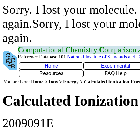
Sorry. I lost your molecule.
again.Sorry, I lost your mol
again.
C
omputational
C
hemistry
C
omparison
Reference Database 101
National Institute of Standards and 
Home
Experimental
Resources
FAQ Help
You are here:
Home > Ions > Energy > Calculated Ionization En
Calculated Ionization
2009091E