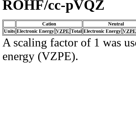
ROHF/cc-pVQZ
Cation
Neutral
Units
Electronic Energy
VZPE
Total
Electronic Energy
VZPE
A scaling factor of 1 was us
energy (VZPE).