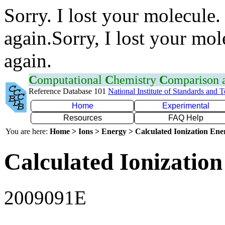
Sorry. I lost your molecule.
again.Sorry, I lost your mol
again.
C
omputational
C
hemistry
C
omparison
Reference Database 101
National Institute of Standards and 
Home
Experimental
Resources
FAQ Help
You are here:
Home > Ions > Energy > Calculated Ionization En
Calculated Ionization
2009091E