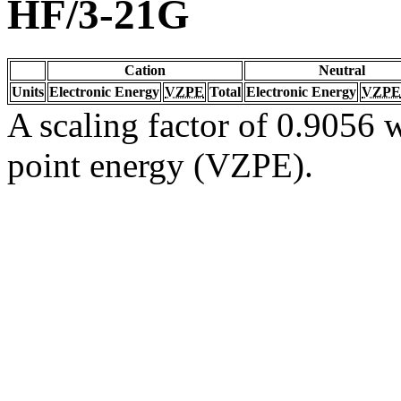
HF/3-21G
Cation
Neutral
Units
Electronic Energy
VZPE
Total
Electronic Energy
VZPE
A scaling factor of 0.9056 w
point energy (VZPE).