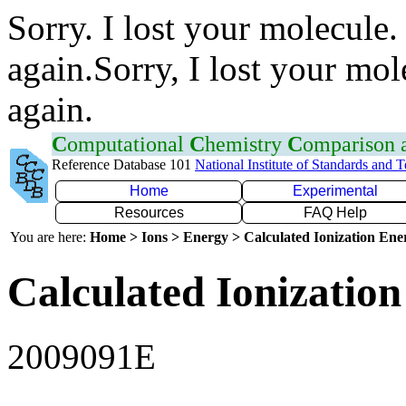
Sorry. I lost your molecule.
again.Sorry, I lost your mol
again.
C
omputational
C
hemistry
C
omparison
Reference Database 101
National Institute of Standards and 
Home
Experimental
Resources
FAQ Help
You are here:
Home > Ions > Energy > Calculated Ionization En
Calculated Ionization
2009091E