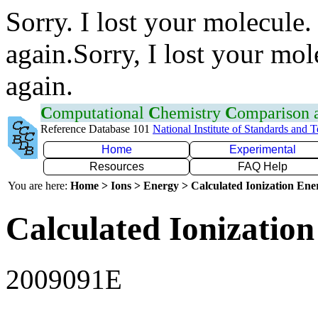
Sorry. I lost your molecule.
again.Sorry, I lost your mol
again.
C
omputational
C
hemistry
C
omparison
Reference Database 101
National Institute of Standards and 
Home
Experimental
Resources
FAQ Help
You are here:
Home > Ions > Energy > Calculated Ionization En
Calculated Ionization
2009091E