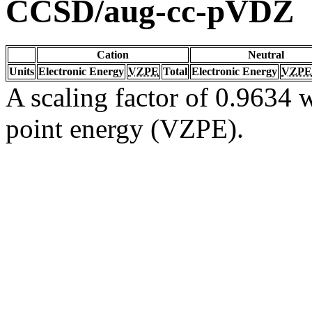
CCSD/aug-cc-pVDZ
Cation
Neutral
Units
Electronic Energy
VZPE
Total
Electronic Energy
VZPE
A scaling factor of 0.9634 w
point energy (VZPE).