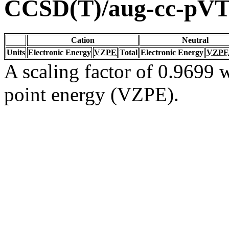
CCSD(T)/aug-cc-pV
Cation
Neutral
Units
Electronic Energy
VZPE
Total
Electronic Energy
VZPE
A scaling factor of 0.9699 w
point energy (VZPE).