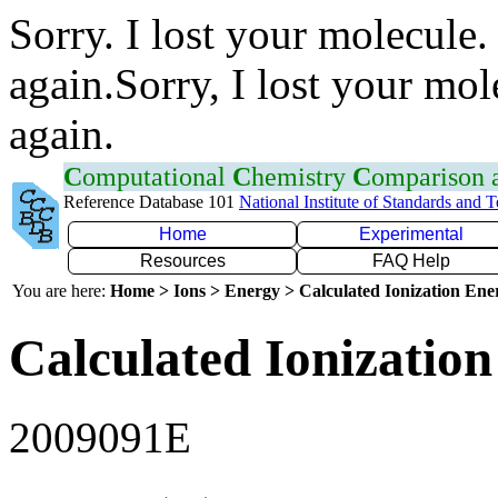
Sorry. I lost your molecule.
again.Sorry, I lost your mol
again.
C
omputational
C
hemistry
C
omparison
Reference Database 101
National Institute of Standards and 
Home
Experimental
Resources
FAQ Help
You are here:
Home > Ions > Energy > Calculated Ionization En
Calculated Ionization
2009091E