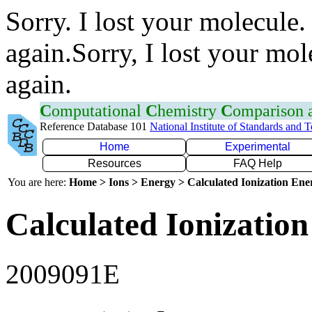
Sorry. I lost your molecule.
again.Sorry, I lost your mol
again.
C
omputational
C
hemistry
C
omparison
Reference Database 101
National Institute of Standards and 
Home
Experimental
Resources
FAQ Help
You are here:
Home > Ions > Energy > Calculated Ionization En
Calculated Ionization
2009091E