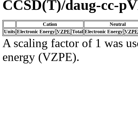
CCSD(T)/daug-cc-p
Cation
Neutral
Units
Electronic Energy
VZPE
Total
Electronic Energy
VZPE
A scaling factor of 1 was us
energy (VZPE).