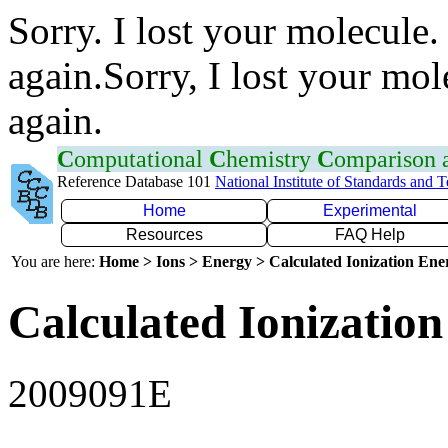
Sorry. I lost your molecule.
again.Sorry, I lost your mol
again.
C
omputational
C
hemistry
C
omparison
Reference Database 101
National Institute of Standards and 
Home
Experimental
Resources
FAQ Help
You are here:
Home > Ions > Energy > Calculated Ionization En
Calculated Ionization
2009091E