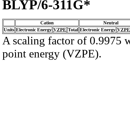
BLYP/6-311G*
Cation
Neutral
Units
Electronic Energy
VZPE
Total
Electronic Energy
VZPE
A scaling factor of 0.9975 w
point energy (VZPE).