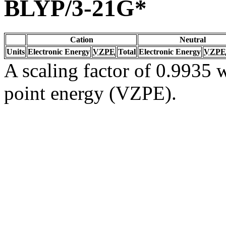
BLYP/3-21G*
Cation
Neutral
Units
Electronic Energy
VZPE
Total
Electronic Energy
VZPE
A scaling factor of 0.9935 w
point energy (VZPE).