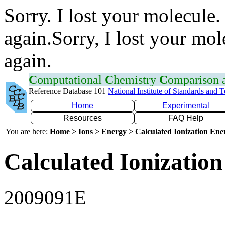
Sorry. I lost your molecule.
again.Sorry, I lost your mol
again.
C
omputational
C
hemistry
C
omparison
Reference Database 101
National Institute of Standards and 
Home
Experimental
Resources
FAQ Help
You are here:
Home > Ions > Energy > Calculated Ionization En
Calculated Ionization
2009091E