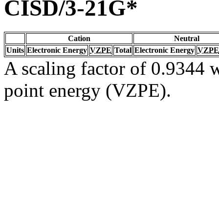
CISD/3-21G*
Cation
Neutral
Units
Electronic Energy
VZPE
Total
Electronic Energy
VZPE
A scaling factor of 0.9344 w
point energy (VZPE).