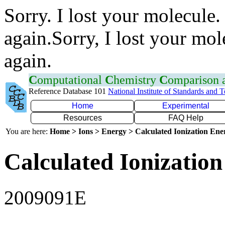
Sorry. I lost your molecule.
again.Sorry, I lost your mol
again.
C
omputational
C
hemistry
C
omparison
Reference Database 101
National Institute of Standards and 
Home
Experimental
Resources
FAQ Help
You are here:
Home > Ions > Energy > Calculated Ionization En
Calculated Ionization
2009091E