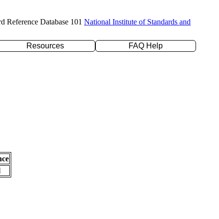
rd Reference Database 101
National Institute of Standards and
Resources
FAQ Help
nce
l