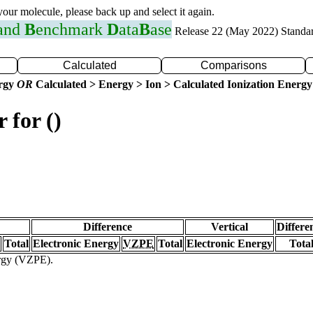
 your molecule, please back up and select it again.
 and
B
enchmark
D
ata
B
ase
Release 22 (May 2022) Standa
Calculated
Comparisons
ergy
OR
Calculated > Energy > Ion > Calculated Ionization Energy
 for ()
Difference
Vertical
Differe
Total
Electronic Energy
VZPE
Total
Electronic Energy
Tota
ergy (VZPE).