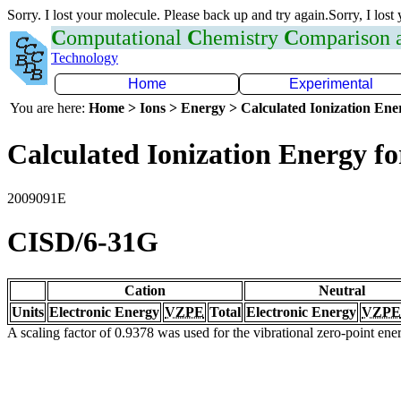
Sorry. I lost your molecule. Please back up and try again.Sorry, I lost
C
omputational
C
hemistry
C
omparison
Technology
Home
Experimental
You are here:
Home > Ions > Energy > Calculated Ionization En
Calculated Ionization Energy for
2009091E
CISD/6-31G
Cation
Neutral
Units
Electronic Energy
VZPE
Total
Electronic Energy
VZPE
A scaling factor of 0.9378 was used for the vibrational zero-point en