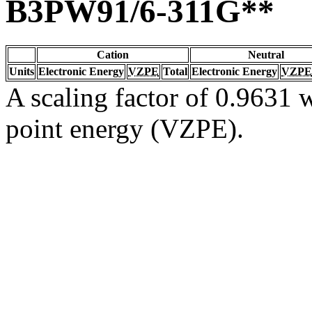
B3PW91/6-311G**
Cation
Neutral
Units
Electronic Energy
VZPE
Total
Electronic Energy
VZPE
A scaling factor of 0.9631 w
point energy (VZPE).