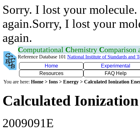
Sorry. I lost your molecule.
again.Sorry, I lost your mol
again.
C
omputational
C
hemistry
C
omparison
Reference Database 101
National Institute of Standards and 
Home
Experimental
Resources
FAQ Help
You are here:
Home > Ions > Energy > Calculated Ionization En
Calculated Ionization
2009091E