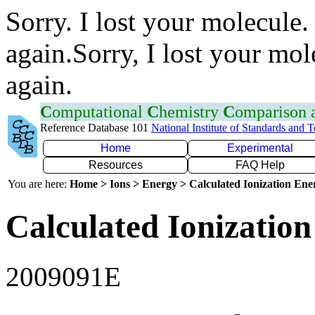
Sorry. I lost your molecule.
again.Sorry, I lost your mol
again.
C
omputational
C
hemistry
C
omparison
Reference Database 101
National Institute of Standards and 
Home
Experimental
Resources
FAQ Help
You are here:
Home > Ions > Energy > Calculated Ionization En
Calculated Ionization
2009091E