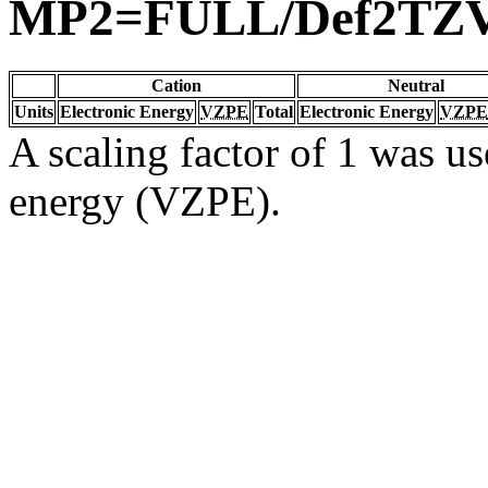
MP2=FULL/Def2TZ
Cation
Neutral
Units
Electronic Energy
VZPE
Total
Electronic Energy
VZPE
A scaling factor of 1 was us
energy (VZPE).