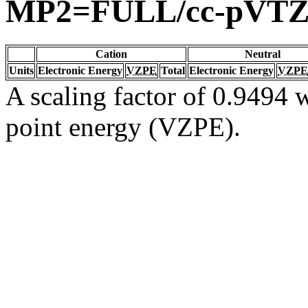
MP2=FULL/cc-pVT
Cation
Neutral
Units
Electronic Energy
VZPE
Total
Electronic Energy
VZPE
A scaling factor of 0.9494 w
point energy (VZPE).