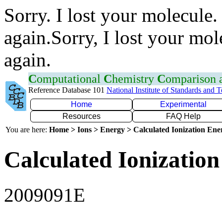
Sorry. I lost your molecule.
again.Sorry, I lost your mol
again.
C
omputational
C
hemistry
C
omparison
Reference Database 101
National Institute of Standards and 
Home
Experimental
Resources
FAQ Help
You are here:
Home > Ions > Energy > Calculated Ionization En
Calculated Ionization
2009091E