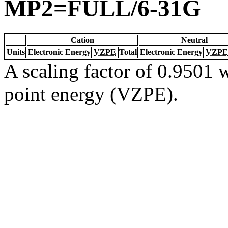
MP2=FULL/6-31G
Cation
Neutral
Units
Electronic Energy
VZPE
Total
Electronic Energy
VZPE
A scaling factor of 0.9501 w
point energy (VZPE).