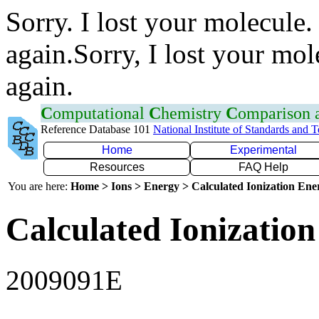
Sorry. I lost your molecule.
again.Sorry, I lost your mol
again.
C
omputational
C
hemistry
C
omparison
Reference Database 101
National Institute of Standards and 
Home
Experimental
Resources
FAQ Help
You are here:
Home > Ions > Energy > Calculated Ionization En
Calculated Ionization
2009091E