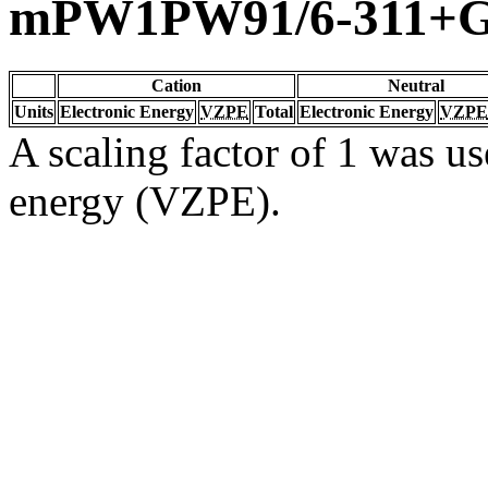
mPW1PW91/6-311+G(
Cation
Neutral
Units
Electronic Energy
VZPE
Total
Electronic Energy
VZPE
A scaling factor of 1 was us
energy (VZPE).