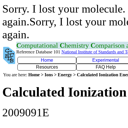
Sorry. I lost your molecule.
again.Sorry, I lost your mol
again.
C
omputational
C
hemistry
C
omparison
Reference Database 101
National Institute of Standards and 
Home
Experimental
Resources
FAQ Help
You are here:
Home > Ions > Energy > Calculated Ionization En
Calculated Ionization
2009091E