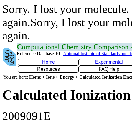
Sorry. I lost your molecule.
again.Sorry, I lost your mol
again.
C
omputational
C
hemistry
C
omparison
Reference Database 101
National Institute of Standards and 
Home
Experimental
Resources
FAQ Help
You are here:
Home > Ions > Energy > Calculated Ionization En
Calculated Ionization
2009091E