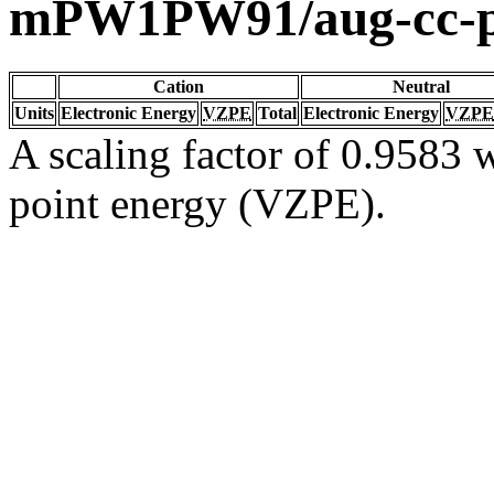
mPW1PW91/aug-cc-
Cation
Neutral
Units
Electronic Energy
VZPE
Total
Electronic Energy
VZPE
A scaling factor of 0.9583 w
point energy (VZPE).